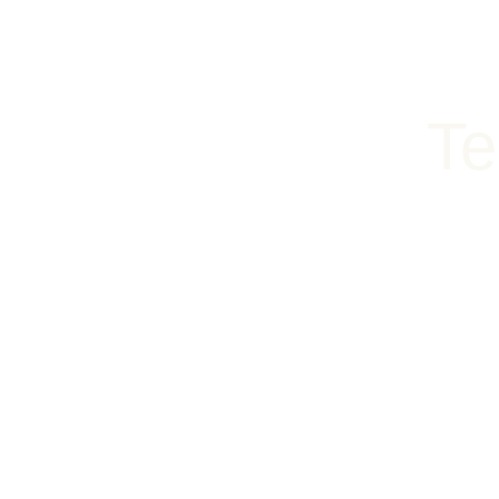
content
RESERVATIONS (218) 722-8826
SHOP
EAT
SLEEP
Te