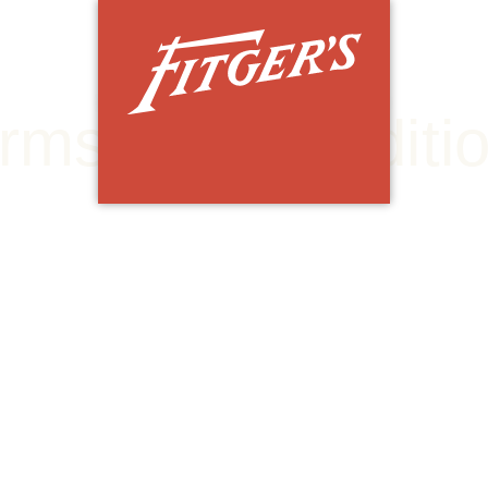
OP
TH
HISTORIC FITGER'S DULUTH
rms & & Conditi