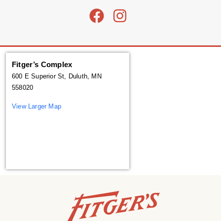
Fitger’s Complex
600 E Superior St, Duluth, MN
558020
View Larger Map