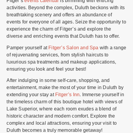
Fitger’s
events calendar
is brimming with enticing
activities. Beyond the complex, Duluth beckons with its
breathtaking scenery and offers an abundance of
events for everyone of all ages. Seize the opportunity to
experience the charm of Fitger’s and explore the
diverse and enriching events that Duluth has to offer.
Pamper yourself at
Fitger’s Salon and Spa
with a range
of rejuvenating services, from stylish haircuts to
luxurious spa treatments and makeup applications,
ensuring you look and feel your best!
After indulging in some self-care, shopping, and
entertainment, make the most of your time in Duluth by
extending your stay at
Fitger’s Inn
. Immerse yourself in
the timeless charm of this boutique hotel with views of
Lake Superior, where each room exudes a blend of
historic character and modern comfort. Explore the
complex and local attractions, ensuring your visit to
Duluth becomes a truly memorable getaway!