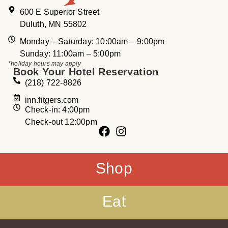
600 E Superior Street
Duluth, MN 55802
Monday – Saturday: 10:00am – 9:00pm
Sunday: 11:00am – 5:00pm
*holiday hours may apply
Book Your Hotel Reservation
(218) 722-8826
inn.fitgers.com
Check-in: 4:00pm
Check-out 12:00pm
Shop
Eat