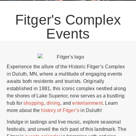
Fitger's Complex
Events
Experience the allure of the Historic Fitger’s Complex
in Duluth, MN, where a multitude of engaging events
awaits both residents and tourists. Originally
established in 1881, this iconic complex nestled along
the shores of Lake Superior, now serves as a bustling
hub for
shopping
,
dining
, and
entertainment
. Learn
more about the
history of Fitger’s
in Duluth!
Indulge in tastings and live music, explore seasonal
festivals, and unveil the rich past of this landmark. The