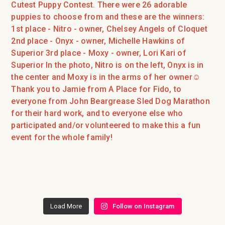
Load More
Follow on Instagram