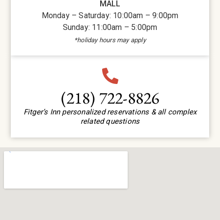
MALL
Monday – Saturday: 10:00am – 9:00pm
Sunday: 11:00am – 5:00pm
*holiday hours may apply
(218) 722-8826
Fitger’s Inn personalized reservations & all complex
related questions