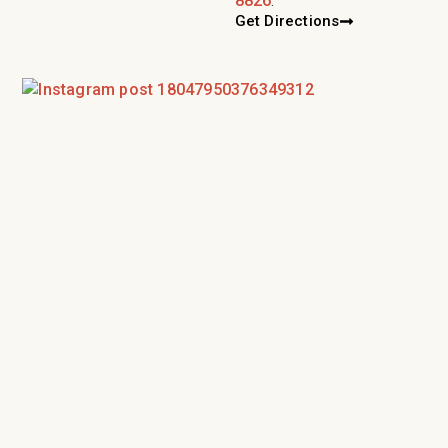
8826
.
Get Directions