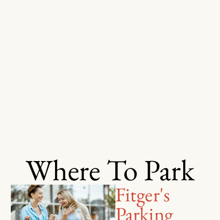
Where To Park
Fitger's
Parking