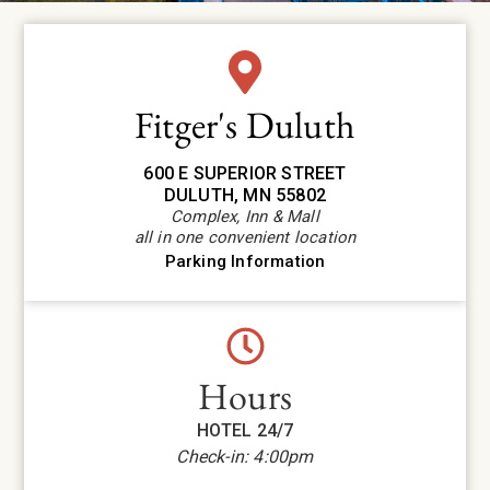
Fitger's Duluth
600 E SUPERIOR STREET
DULUTH, MN 55802
Complex, Inn & Mall
all in one convenient location
Parking Information
Hours
HOTEL 24/7
Check-in: 4:00pm