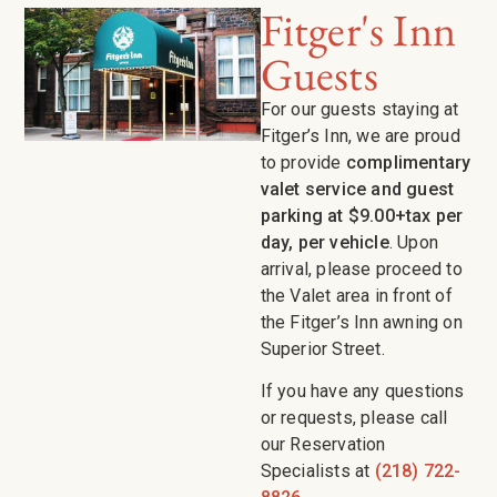
Fitger's Inn
Guests
For our guests staying at
Fitger’s Inn, we are proud
to provide
complimentary
valet service and guest
parking at $9.00+tax per
day, per vehicle
. Upon
arrival, please proceed to
the Valet area in front of
the Fitger’s Inn awning on
Superior Street.
If you have any questions
or requests, please call
our Reservation
Specialists at
(218) 722-