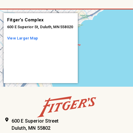
Fitger’s Complex
600 E Superior St, Duluth, MN 558020
View Larger Map
600 E Superior Street
Duluth, MN 55802