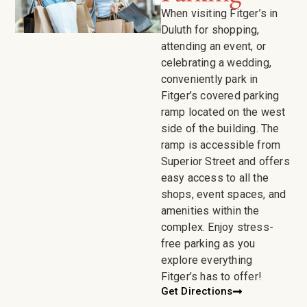
When visiting Fitger’s in
Duluth for shopping,
attending an event, or
celebrating a wedding,
conveniently park in
Fitger’s covered parking
ramp located on the west
side of the building. The
ramp is accessible from
Superior Street and offers
easy access to all the
shops, event spaces, and
amenities within the
complex. Enjoy stress-
free parking as you
explore everything
Fitger’s has to offer!
Get Directions