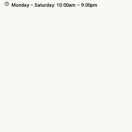
Monday – Saturday: 10:00am – 9:00pm
Sunday: 11:00am – 5:00pm
*holiday hours may apply
Book Your Hotel Reservation
(218) 722-8826
inn.fitgers.com
Check-in: 4:00pm
Check-out 12:00pm
Shop
Eat
Sleep